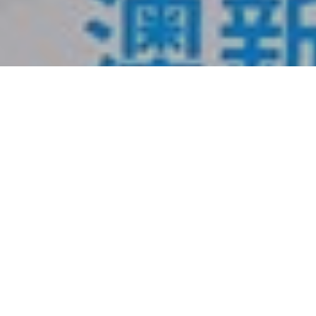
1
2
3
4
Service
More +