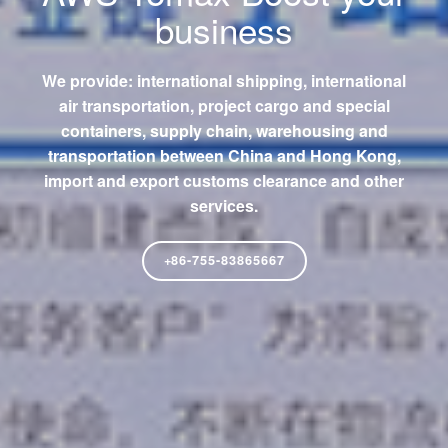
business
We provide: international shipping, international
air transportation, project cargo and special
containers, supply chain, warehousing and
transportation between China and Hong Kong,
import and export customs clearance and other
services.
+86-755-83865667