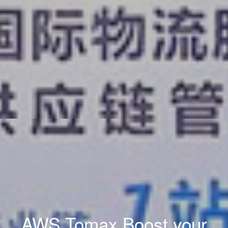
AWS Tomax Boost your