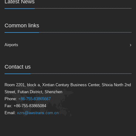
Latest News
Common links
Airports
Contact us
Room 2201, block a, Xintian Century Business Center, Shixia North 2nd
Street, Futian District, Shenzhen
Phone:
+86-755-83865667
Fax: +86-755-83865084
Email:
xzrs@awstrans.com.cn