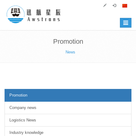
Toggle
navigat
Promotion
News
Promotion
Company news
Logistics News
Industry knowledge