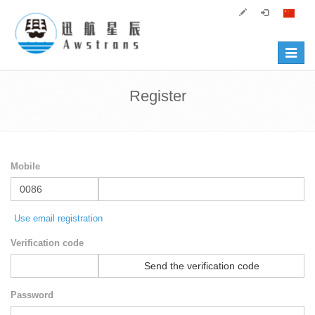
Toggle
navigat
Register
Mobile
Use email registration
Verification code
Send the verification code
Password