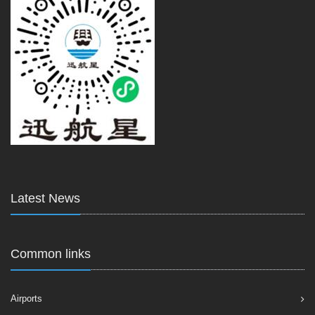
Latest News
Common links
Airports