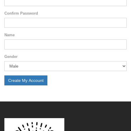
Confirm Password
Name
Gender