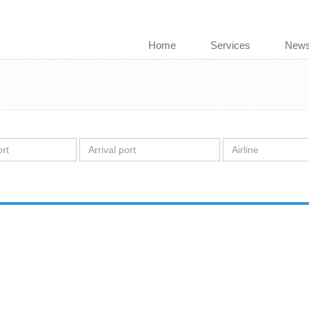
Home
Services
New