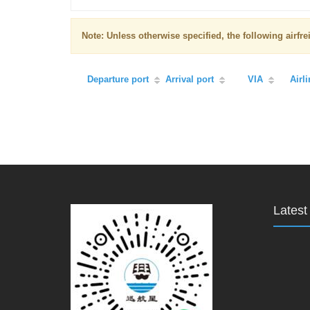
Note: Unless otherwise specified, the following airf
Departure port
Arrival port
VIA
Airl
Lates