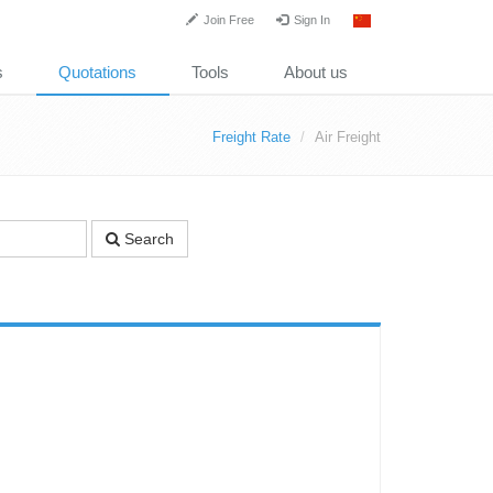
Join Free
Sign In
s
Quotations
Tools
About us
Freight Rate
Air Freight
Search