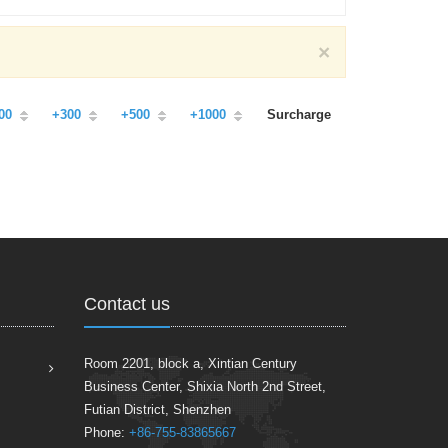
×
00
+300
+500
+1000
Surcharge
Contact us
Room 2201, block a, Xintian Century
Business Center, Shixia North 2nd Street,
Futian District, Shenzhen
Phone:
+86-755-83865667